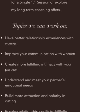
for a Single 1:1 Session or explore
my long-term coaching offers.
Topics we can work on:
Have better relationship experiences with
women
Improve your communication with women
Create more fulfilling intimacy with your
partner
Understand and meet your partner's
emotional needs
Build more attraction and polarity in
dating
Resolve relationship conflicts skillfully