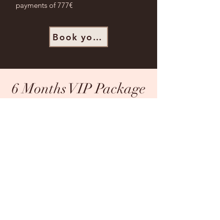
payments of 777€
Book your Spot
6 Months VIP Package
The 6-Month VIP option is for the
man who’s all in on mastering his
relationships and personal leadership.
You’re ready for lasting
transformation, honest feedback, and
deep guidance to embody grounded
confidence in every area of your life.