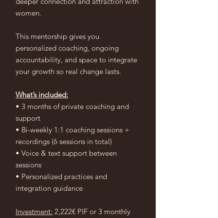
deeper connection and attraction with
women.
This mentorship gives you
personalized coaching, ongoing
accountability, and space to integrate
your growth so real change lasts.
What’s included:
• 3 months of private coaching and
support
• Bi-weekly 1:1 coaching sessions +
recordings (6 sessions in total)
• Voice & text support between
sessions
• Personalized practices and
integration guidance
Investment:
2,222€ PIF or 3 monthly