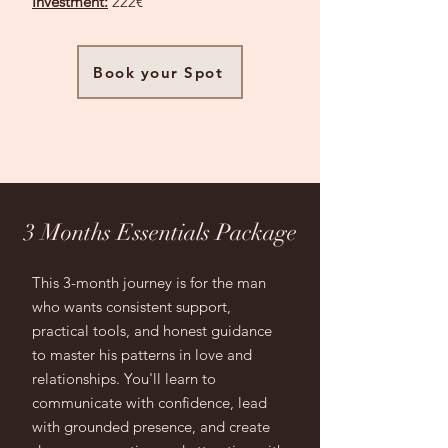
Investment:
222€
Book your Spot
3 Months Essentials Package
This 3-month journey is for the man
who wants consistent support,
practical tools, and honest guidance
to master his patterns in love and
relationships. You'll learn to
communicate with confidence, lead
with grounded presence, and create