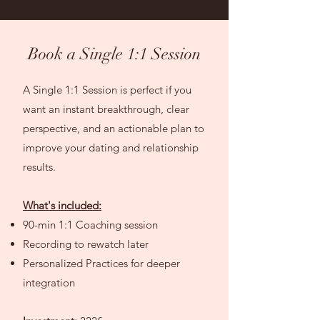
Book a Single 1:1 Session
A Single 1:1 Session is perfect if you
want an instant breakthrough, clear
perspective, and an actionable plan to
improve your dating and relationship
results.
What's included:
90-min 1:1 Coaching session
Recording to rewatch later
Personalized Practices for deeper
integration