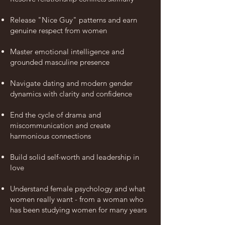
Release "Nice Guy" patterns and earn
genuine respect
from
women
Master emotional intelligence and
grounded masculine presence
Navigate dating and modern gender
dynamics with clarity and confidence
End the cycle of drama and
miscommunication and create
harmonious connections
Build solid self-worth and
leadership
in
love
Understand female psychology and what
women really want - from a woman who
has been
studying
women for many years