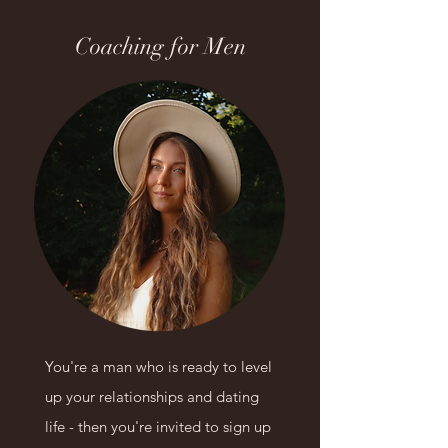
Coaching for Men
You're a man who is ready to level
up
your relationships and dating
life
- then you're invited to sign up