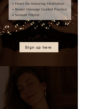
Sign up here