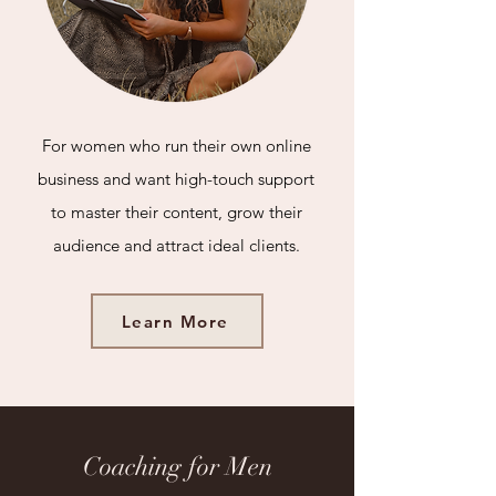
For women who run their own online
business and want high-touch support
to master their content, grow their
audience and attract ideal clients.
Learn More
Coaching for Men