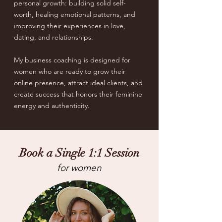
personal growth: building solid self-
worth, healing emotional patterns, and
improving their experiences in love,
dating, and relationships.
My business coaching is designed for
women who are ready to grow their
online presence, attract ideal clients, and
create success that honors their feminine
energy and authenticity.
Book a Single 1:1 Session
for women