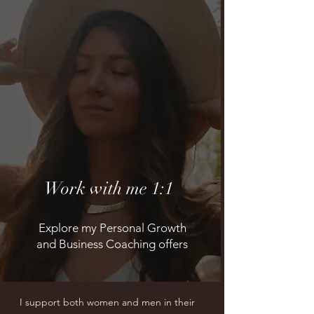
Work with me 1:1
Explore my Personal Growth
and Business Coaching offers
I support both women and men in their