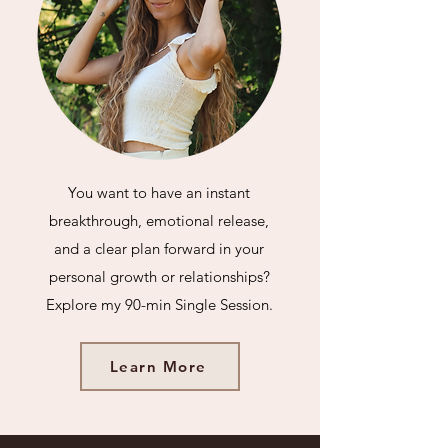
You want to have an instant
breakthrough, emotional release,
and a clear plan forward in your
personal
growth or relationships?
Explore my 90-min Single Session.
Learn More