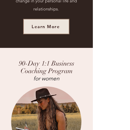
change in your personal life and
relationships.
Learn More
90-Day 1:1 Business
Coaching Program
for women