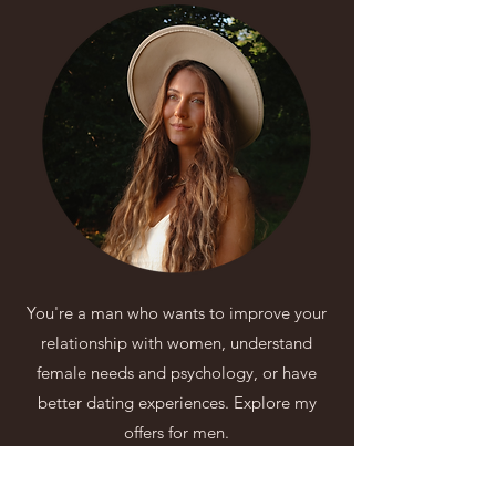
You're a man who wants to improve your
relationship with women, understand
female needs and psychology, or have
better dating experiences. Explore my
offers for men.