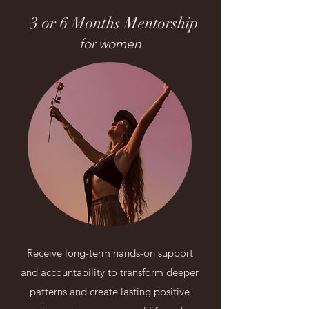
3 or 6 Months Mentorship
for women
Receive long-term hands-on support
and accountability to transform deeper
patterns and create lasting positive